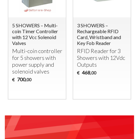
5 SHOWERS – Multi-
3 SHOWERS –
coin Timer Controller
Rechargeable RFID
with 12 Vcc Solenoid
Card, Wristband and
Valves
Key Fob Reader
Multi-coin controller
RFID
Reader for 3
for 5 showers with
Showers with 12Vdc
power supply and
Outputs
solenoid valves
468
€
,00
700
€
,00