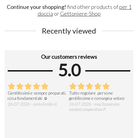
Continue your shopping!
find other products of
per 1
doccia
or
Gettoniere-Shop
Recently viewed
Our customers reviews
5.0
Gentilissimi e sempre preparati,
Tutto regolare .persone
AZI
cosa fondamentale ☺️
gentilissime e consegna veloce
DE
ESP
26-07-2026 - carlo Emilio d.
26-07-2026 - mac3cpservice
società cooperativa P.
23-0