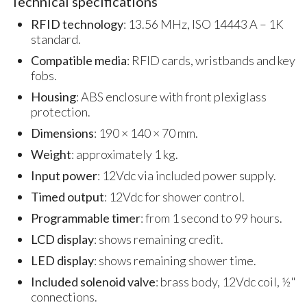
Technical specifications
RFID technology
: 13.56 MHz, ISO 14443 A – 1K
standard.
Compatible media
: RFID cards, wristbands and key
fobs.
Housing
: ABS enclosure with front plexiglass
protection.
Dimensions
: 190 × 140 × 70 mm.
Weight
: approximately 1 kg.
Input power
: 12Vdc via included power supply.
Timed output
: 12Vdc for shower control.
Programmable timer
: from 1 second to 99 hours.
LCD display
: shows remaining credit.
LED display
: shows remaining shower time.
Included solenoid valve
: brass body, 12Vdc coil, ½"
connections.