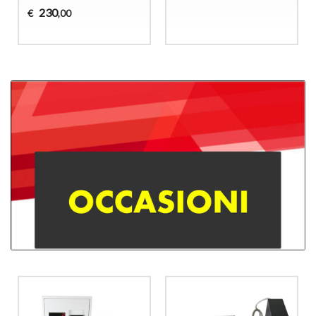
230
€
,00