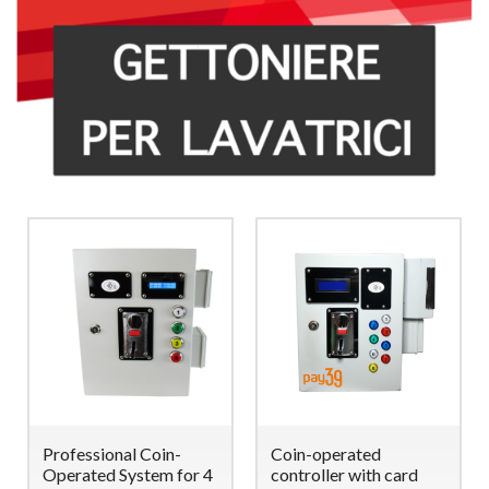
Professional Coin-
Coin-operated
Operated System for 4
controller with card