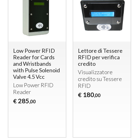
Low Power RFID
Lettore di Tessere
Reader for Cards
RFID per verifica
and Wristbands
credito
with Pulse Solenoid
Visualizzatore
Valve 4.5 Vcc
credito su Tessere
Low Power
RFID
RFID
Reader
180
€
,00
285
€
,00