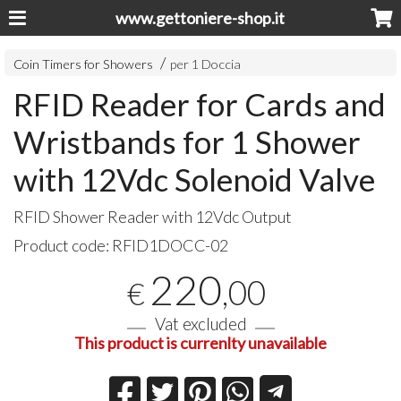
www.gettoniere-shop.it
Coin Timers for Showers
per 1 Doccia
RFID Reader for Cards and
Wristbands for 1 Shower
with 12Vdc Solenoid Valve
RFID
Shower Reader with 12Vdc Output
Product code:
RFID1DOCC-02
220
,00
€
Vat excluded
This product is currenlty unavailable