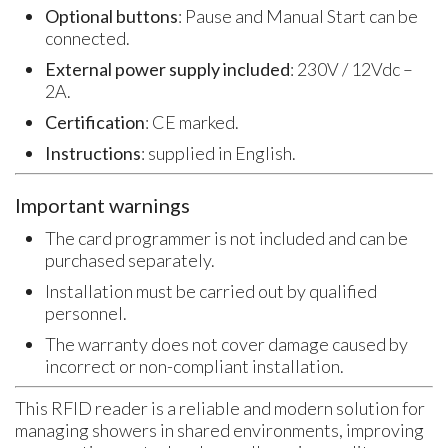
Optional buttons
: Pause and Manual Start can be
connected.
External power supply included
: 230V / 12Vdc –
2A.
Certification
: CE marked.
Instructions
: supplied in English.
Important warnings
The card programmer is not included and can be
purchased separately.
Installation must be carried out by qualified
personnel.
The warranty does not cover damage caused by
incorrect or non-compliant installation.
This RFID reader is a reliable and modern solution for
managing showers in shared environments, improving