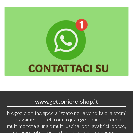
www.gettoniere-shop.it
Negozio online specializzato nella vendita di sistemi
di pagamento elettronici quali gettoniere mono e
multimoneta a una e multi uscita, per lavatrici, docce,
luci, impianti di riscaldamento, condizionamento.