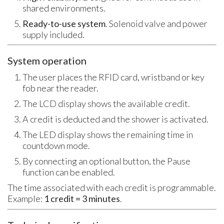
shared environments.
Ready-to-use system
. Solenoid valve and power
supply included.
System operation
The user places the RFID card, wristband or key
fob near the reader.
The LCD display shows the available credit.
A credit is deducted and the shower is activated.
The LED display shows the remaining time in
countdown mode.
By connecting an optional button, the Pause
function can be enabled.
The time associated with each credit is programmable.
Example:
1 credit = 3 minutes
.