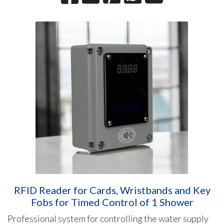
RFID Reader for Cards, Wristbands and Key
Fobs for Timed Control of 1 Shower
Professional system for controlling the water supply