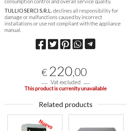
consumption control and overall service quality.
TULLIO SERCI S.R.L.
declines all responsibility for
damage or malfunctions caused by incorrect
installations or use not compliant with the appliance
manual.
220
,00
€
Vat excluded
This product is currenlty unavailable
Related products