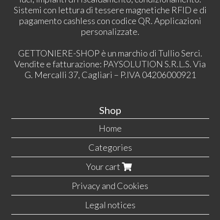
Sistemi con lettura di tessere magnetiche RFID e di
pagamento cashless con codice QR. Applicazioni
personalizzate.
GETTONIERE-SHOP è un marchio di Tullio Serci.
Vendite e fatturazione: PAYSOLUTION S.R.L.S. Via
G. Mercalli 37, Cagliari – P.IVA 04206000921
Shop
Home
Categories
Your cart
Privacy and Cookies
Legal notices