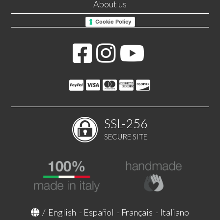
About us
Cookie Policy
SSL-256
SECURE SITE
/
English
-
Español
-
Français
-
Italiano