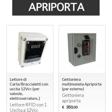
Lettore di
Gettoniera
Carte/Braccialetti con
multimoneta Apriporta
uscita 12Vcc (per
(per esterno)
valvole,
Gettoniera
elettroserrature..)
apriporta
Lettore
RFID
con 1
350
€
,00
Uscita a 12Vcc