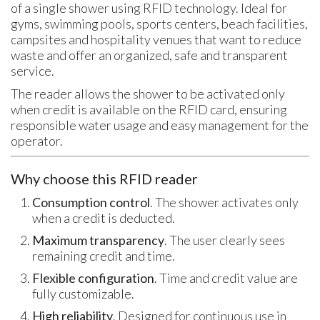
of a single shower using RFID technology. Ideal for
gyms, swimming pools, sports centers, beach facilities,
campsites and hospitality venues that want to reduce
waste and offer an organized, safe and transparent
service.
The reader allows the shower to be activated only
when credit is available on the RFID card, ensuring
responsible water usage and easy management for the
operator.
Why choose this RFID reader
Consumption control
. The shower activates only
when a credit is deducted.
Maximum transparency
. The user clearly sees
remaining credit and time.
Flexible configuration
. Time and credit value are
fully customizable.
High reliability
. Designed for continuous use in