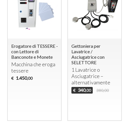
Erogatore di TESSERE -
Gettoniera per
con Lettore di
Lavatrice /
Banconote e Monete
Asciugatrice con
SELETTORE
Macchina che eroga
1 Lavatrice o
tessere
Asciugatrice –
1.450
€
,00
alternativamente
340
€
380,00
,00