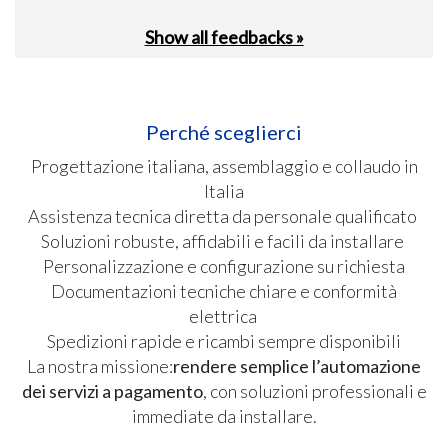
Show all feedbacks »
Perché sceglierci
Progettazione italiana, assemblaggio e collaudo in
Italia
Assistenza tecnica diretta da personale qualificato
Soluzioni robuste, affidabili e facili da installare
Personalizzazione e configurazione su richiesta
Documentazioni tecniche chiare e conformità
elettrica
Spedizioni rapide e ricambi sempre disponibili
La nostra missione:
rendere semplice l’automazione
dei servizi a pagamento
, con soluzioni professionali e
immediate da installare.