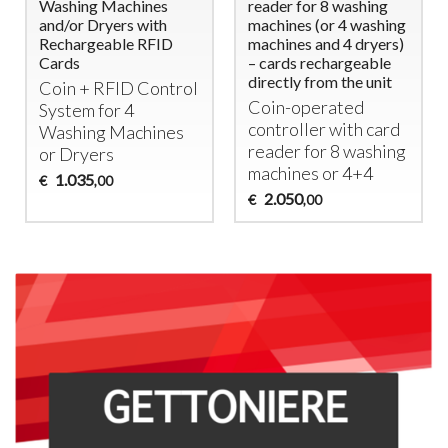
Washing Machines
reader for 8 washing
and/or Dryers with
machines (or 4 washing
Rechargeable RFID
machines and 4 dryers)
Cards
– cards rechargeable
directly from the unit
Coin +
RFID
Control
Coin-operated
System for 4
controller with card
Washing Machines
reader for 8 washing
or Dryers
machines or 4+4
1.035
€
,00
2.050
€
,00