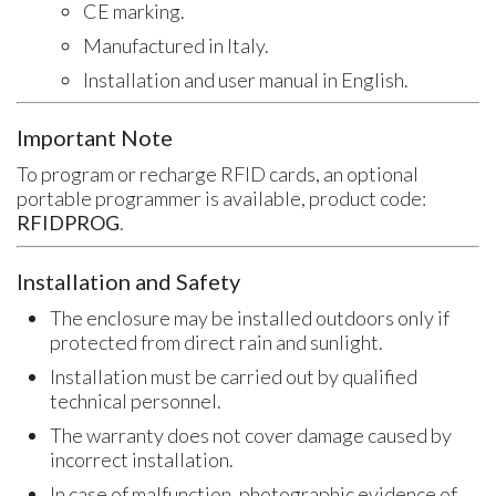
CE marking.
Manufactured in Italy.
Installation and user manual in English.
Important Note
To program or recharge RFID cards, an optional
portable programmer is available, product code:
RFIDPROG
.
Installation and Safety
The enclosure may be installed outdoors only if
protected from direct rain and sunlight.
Installation must be carried out by qualified
technical personnel.
The warranty does not cover damage caused by
incorrect installation.
In case of malfunction, photographic evidence of