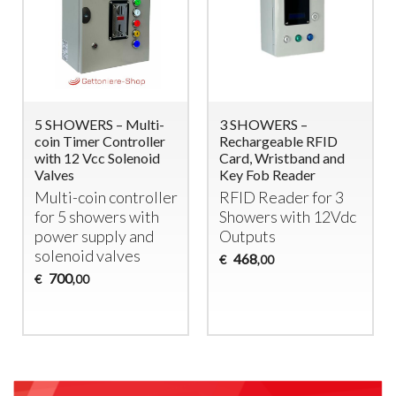
5 SHOWERS – Multi-
3 SHOWERS –
coin Timer Controller
Rechargeable RFID
with 12 Vcc Solenoid
Card, Wristband and
Valves
Key Fob Reader
Multi-coin controller
RFID
Reader for 3
for 5 showers with
Showers with 12Vdc
power supply and
Outputs
solenoid valves
468
€
,00
700
€
,00