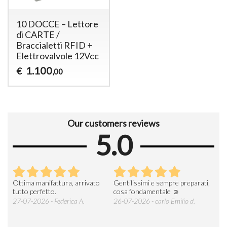
10 DOCCE – Lettore
di CARTE /
Braccialetti RFID +
Elettrovalvole 12Vcc
1.100
€
,00
Our customers reviews
5.0
Ottima manifattura, arrivato
Gentilissimi e sempre preparati,
Tut
e
tutto perfetto.
cosa fondamentale ☺️
gent
alle
27-07-2026 - Federica A.
26-07-2026 - carlo Emilio d.
26-
soci