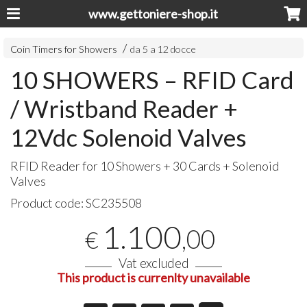
www.gettoniere-shop.it
Coin Timers for Showers
da 5 a 12 docce
10 SHOWERS – RFID Card
/ Wristband Reader +
12Vdc Solenoid Valves
RFID
Reader for 10 Showers + 30 Cards + Solenoid
Valves
Product code:
SC235508
1.100
,00
€
Vat excluded
This product is currenlty unavailable