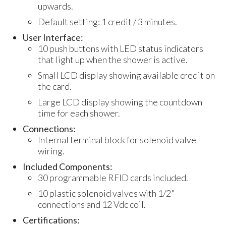
upwards.
Default setting: 1 credit / 3 minutes.
User Interface:
10 push buttons with LED status indicators
that light up when the shower is active.
Small LCD display showing available credit on
the card.
Large LCD display showing the countdown
time for each shower.
Connections:
Internal terminal block for solenoid valve
wiring.
Included Components:
30 programmable RFID cards included.
10 plastic solenoid valves with 1/2"
connections and 12 Vdc coil.
Certifications: