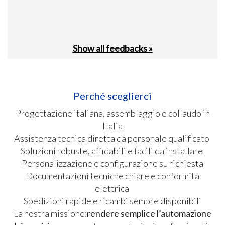
Show all feedbacks »
Perché sceglierci
Progettazione italiana, assemblaggio e collaudo in
Italia
Assistenza tecnica diretta da personale qualificato
Soluzioni robuste, affidabili e facili da installare
Personalizzazione e configurazione su richiesta
Documentazioni tecniche chiare e conformità
elettrica
Spedizioni rapide e ricambi sempre disponibili
La nostra missione:
rendere semplice l’automazione