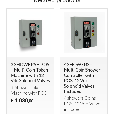
3 SHOWERS + POS
4 SHOWERS –
– Multi-Coin Token
Multi Coin Shower
Machine with 12
Controller with
Vdc Solenoid Valves
POS, 12 Vdc
Solenoid Valves
3-Shower Token
Included
Machine with
POS
4 showers Coins +
1.030
€
,00
POS
. 12 Vdc. Valves
included.