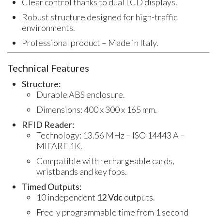
Clear control thanks to dual LCD displays.
Robust structure designed for high-traffic
environments.
Professional product – Made in Italy.
Technical Features
Structure:
Durable ABS enclosure.
Dimensions: 400 x 300 x 165 mm.
RFID Reader:
Technology: 13.56 MHz – ISO 14443 A –
MIFARE 1K.
Compatible with rechargeable cards,
wristbands and key fobs.
Timed Outputs:
10 independent
12 Vdc
outputs.
Freely programmable time from 1 second