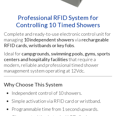
Professional RFID System for
Controlling 10 Timed Showers
Complete and ready-to-use electronic control unit for
managing
10 independent showers
via
rechargeable
RFID cards, wristbands or key fobs
.
Ideal for
campgrounds, swimming pools, gyms, sports
centers and hospitality facilities
that require a
modern, reliable and professional timed shower
management system operating at 12Vdc.
Why Choose This System
Independent control of 10 showers.
Simple activation via RFID card or wristband.
Programmable time from 1 second upwards.