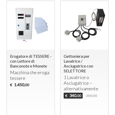
Erogatore di TESSERE -
Gettoniera per
con Lettore di
Lavatrice /
Banconote e Monete
Asciugatrice con
SELETTORE
Macchina che eroga
1 Lavatrice o
tessere
Asciugatrice –
1.450
€
,00
alternativamente
340
€
380,00
,00