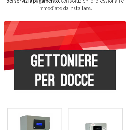
dei servizi a pagamento
, con soluzioni professionali e
immediate da installare.