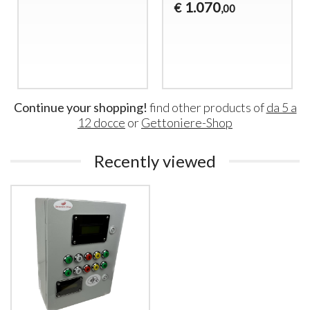
1.070
€
,00
Continue your shopping!
find other products of
da 5 a
12 docce
or
Gettoniere-Shop
Recently viewed