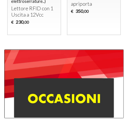
elettroserrature..)
apriporta
Lettore
RFID
con 1
350
€
,00
Uscita a 12Vcc
230
€
,00