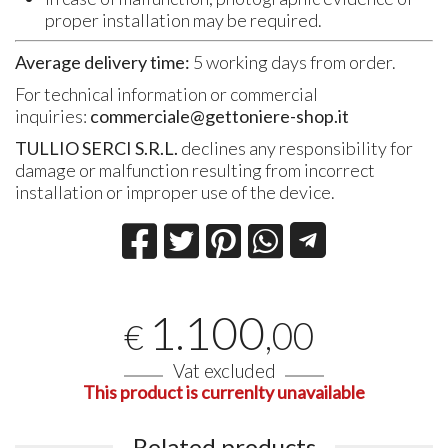
proper installation may be required.
Average delivery time:
5 working days from order.
For technical information or commercial
inquiries:
commerciale@gettoniere-shop.it
TULLIO SERCI S.R.L.
declines any responsibility for
damage or malfunction resulting from incorrect
installation or improper use of the device.
1.100
,00
€
Vat excluded
This product is currenlty unavailable
Related products