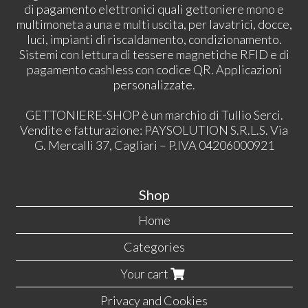
di pagamento elettronici quali gettoniere mono e
multimoneta a una e multi uscita, per lavatrici, docce,
luci, impianti di riscaldamento, condizionamento.
Sistemi con lettura di tessere magnetiche RFID e di
pagamento cashless con codice QR. Applicazioni
personalizzate.
GETTONIERE-SHOP è un marchio di Tullio Serci.
Vendite e fatturazione: PAYSOLUTION S.R.L.S. Via
G. Mercalli 37, Cagliari – P.IVA 04206000921
Shop
Home
Categories
Your cart
Privacy and Cookies