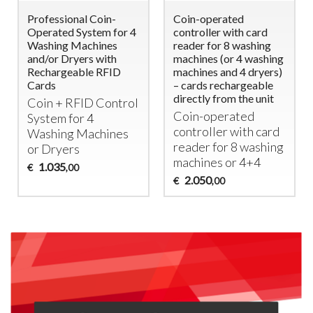
Professional Coin-
Coin-operated
Operated System for 4
controller with card
Washing Machines
reader for 8 washing
and/or Dryers with
machines (or 4 washing
Rechargeable RFID
machines and 4 dryers)
Cards
– cards rechargeable
directly from the unit
Coin +
RFID
Control
Coin-operated
System for 4
controller with card
Washing Machines
reader for 8 washing
or Dryers
machines or 4+4
1.035
€
,00
2.050
€
,00