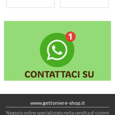
www.gettoniere-shop.it
Negozio online specializzato nella vendita di sistemi