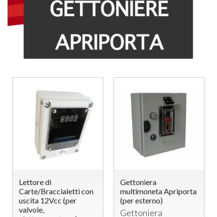
Lettore di
Gettoniera
Carte/Braccialetti con
multimoneta Apriporta
uscita 12Vcc (per
(per esterno)
valvole,
Gettoniera