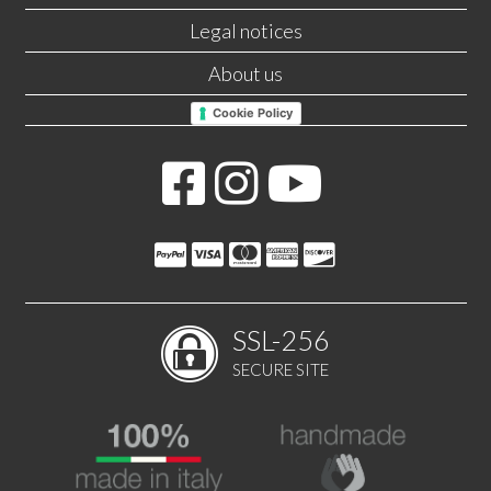
Legal notices
About us
Cookie Policy
SSL-256
SECURE SITE