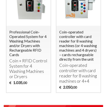
Professional Coin-
Coin-operated
Operated System for 4
controller with card
Washing Machines
reader for 8 washing
and/or Dryers with
machines (or 4 washing
Rechargeable RFID
machines and 4 dryers)
Cards
– cards rechargeable
directly from the unit
Coin +
RFID
Control
Coin-operated
System for 4
controller with card
Washing Machines
reader for 8 washing
or Dryers
machines or 4+4
1.035
€
,00
2.050
€
,00