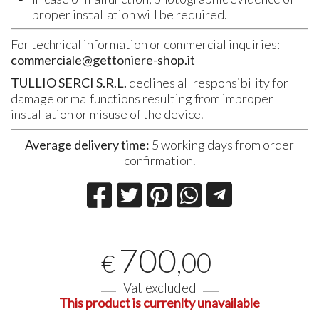
proper installation will be required.
For technical information or commercial inquiries:
commerciale@gettoniere-shop.it
TULLIO SERCI S.R.L.
declines all responsibility for
damage or malfunctions resulting from improper
installation or misuse of the device.
Average delivery time:
5 working days from order
confirmation.
700
,00
€
Vat excluded
This product is currenlty unavailable