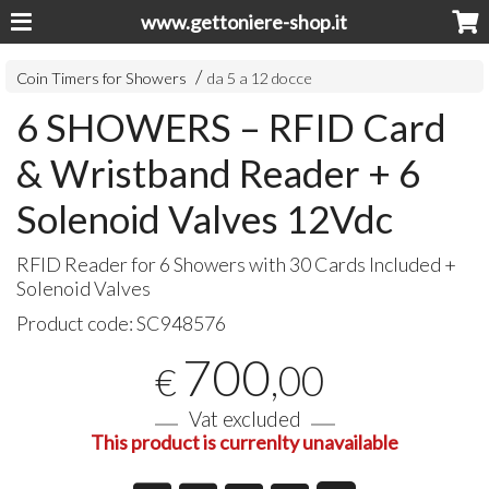
www.gettoniere-shop.it
Coin Timers for Showers
da 5 a 12 docce
6 SHOWERS – RFID Card
& Wristband Reader + 6
Solenoid Valves 12Vdc
RFID
Reader for 6 Showers with 30 Cards Included +
Solenoid Valves
Product code:
SC948576
700
,00
€
Vat excluded
This product is currenlty unavailable