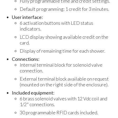
Fully programmable time and credit settings.
Default programming: 1 credit for 3 minutes.
User interface:
6 activation buttons with LED status
indicators.
LCD display showing available credit on the
card.
Display of remaining time for each shower.
Connections:
Internal terminal block for solenoid valve
connection.
External terminal block available on request
(mounted on the right side of the enclosure).
Included equipment:
6 brass solenoid valves with 12 Vdc coil and
1/2" connections.
30 programmable RFID cards included.