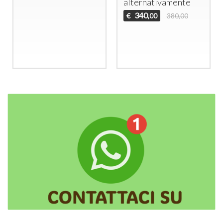
alternativamente
340
€
380,00
,00