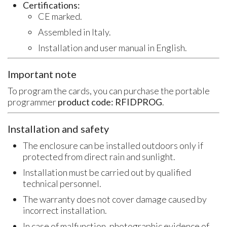
Certifications:
CE marked.
Assembled in Italy.
Installation and user manual in English.
Important note
To program the cards, you can purchase the portable
programmer
product code: RFIDPROG
.
Installation and safety
The enclosure can be installed outdoors only if
protected from direct rain and sunlight.
Installation must be carried out by qualified
technical personnel.
The warranty does not cover damage caused by
incorrect installation.
In case of malfunction, photographic evidence of