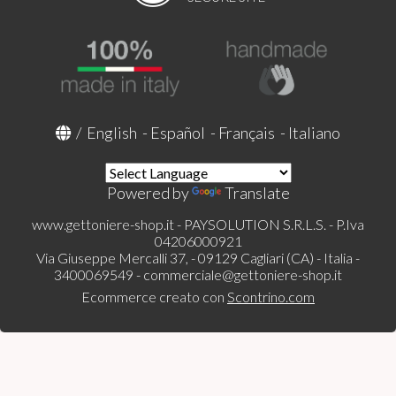
/
English
-
Español
-
Français
-
Italiano
Powered by
Translate
www.gettoniere-shop.it - PAYSOLUTION S.R.L.S. - P.Iva
04206000921
Via Giuseppe Mercalli 37, - 09129 Cagliari (CA) - Italia -
3400069549 -
commerciale@gettoniere-shop.it
Ecommerce creato con
Scontrino.com