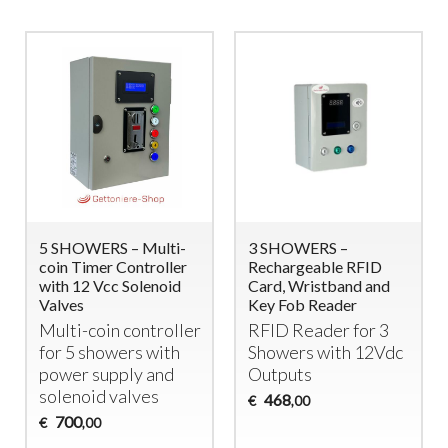
5 SHOWERS – Multi-
3 SHOWERS –
coin Timer Controller
Rechargeable RFID
with 12 Vcc Solenoid
Card, Wristband and
Valves
Key Fob Reader
Multi-coin controller
RFID
Reader for 3
for 5 showers with
Showers with 12Vdc
power supply and
Outputs
solenoid valves
468
€
,00
700
€
,00