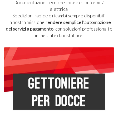
Documentazioni tecniche chiare e conformità
elettrica
Spedizioni rapide e ricambi sempre disponibili
La nostra missione:
rendere semplice l’automazione
dei servizi a pagamento
, con soluzioni professionali e
immediate da installare.