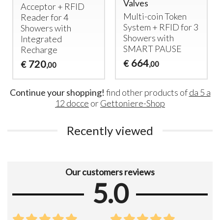
Valves
Acceptor +
RFID
Multi-coin Token
Reader for 4
System +
RFID
for 3
Showers with
Showers with
Integrated
SMART
PAUSE
Recharge
664
720
€
€
,00
,00
Continue your shopping!
find other products of
da 5 a
12 docce
or
Gettoniere-Shop
Recently viewed
Our customers reviews
5.0