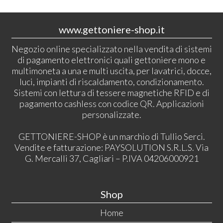
www.gettoniere-shop.it
Negozio online specializzato nella vendita di sistemi
di pagamento elettronici quali gettoniere mono e
multimoneta a una e multi uscita, per lavatrici, docce,
luci, impianti di riscaldamento, condizionamento.
Sistemi con lettura di tessere magnetiche RFID e di
pagamento cashless con codice QR. Applicazioni
personalizzate.
GETTONIERE-SHOP è un marchio di Tullio Serci.
Vendite e fatturazione: PAYSOLUTION S.R.L.S. Via
G. Mercalli 37, Cagliari – P.IVA 04206000921
Shop
Home