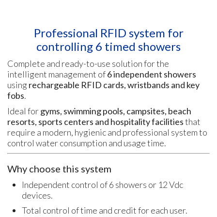
Professional RFID system for
controlling 6 timed showers
Complete and ready-to-use solution for the
intelligent management of
6 independent showers
using
rechargeable RFID cards, wristbands and key
fobs
.
Ideal for
gyms, swimming pools, campsites, beach
resorts, sports centers and hospitality facilities
that
require a modern, hygienic and professional system to
control water consumption and usage time.
Why choose this system
Independent control of 6 showers or 12 Vdc
devices.
Total control of time and credit for each user.