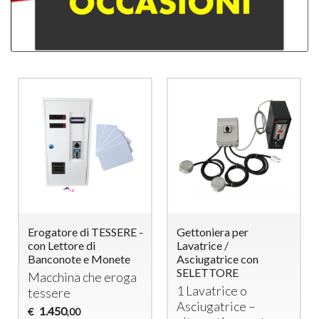
Erogatore di TESSERE -
Gettoniera per
con Lettore di
Lavatrice /
Banconote e Monete
Asciugatrice con
SELETTORE
Macchina che eroga
1 Lavatrice o
tessere
Asciugatrice –
1.450
€
,00