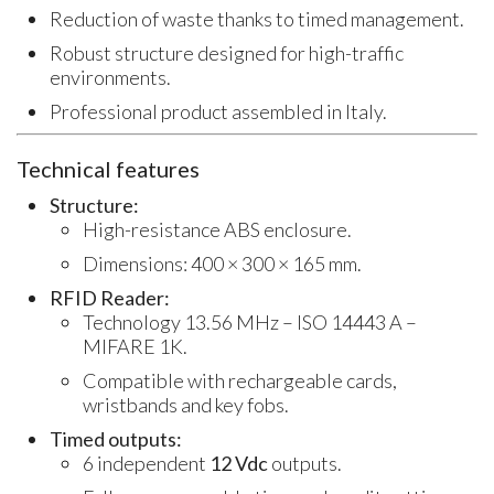
Reduction of waste thanks to timed management.
Robust structure designed for high-traffic
environments.
Professional product assembled in Italy.
Technical features
Structure:
High-resistance ABS enclosure.
Dimensions: 400 × 300 × 165 mm.
RFID Reader:
Technology 13.56 MHz – ISO 14443 A –
MIFARE 1K.
Compatible with rechargeable cards,
wristbands and key fobs.
Timed outputs:
6 independent
12 Vdc
outputs.