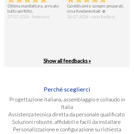
Ottima manifattura, arrivato
Gentilissimi e sempre preparati,
Tut
e
tutto perfetto.
cosa fondamentale ☺️
gent
alle
27-07-2026 - Federica A.
26-07-2026 - carlo Emilio d.
26-
soci
Show all feedbacks »
Perché sceglierci
Progettazione italiana, assemblaggio e collaudo in
Italia
Assistenza tecnica diretta da personale qualificato
Soluzioni robuste, affidabili e facili da installare
Personalizzazione e configurazione su richiesta