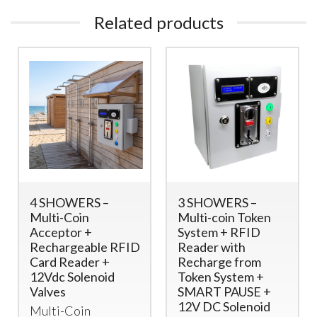
Related products
4 SHOWERS –
3 SHOWERS –
Multi-Coin
Multi-coin Token
Acceptor +
System + RFID
Rechargeable RFID
Reader with
Card Reader +
Recharge from
12Vdc Solenoid
Token System +
Valves
SMART PAUSE +
12V DC Solenoid
Multi-Coin