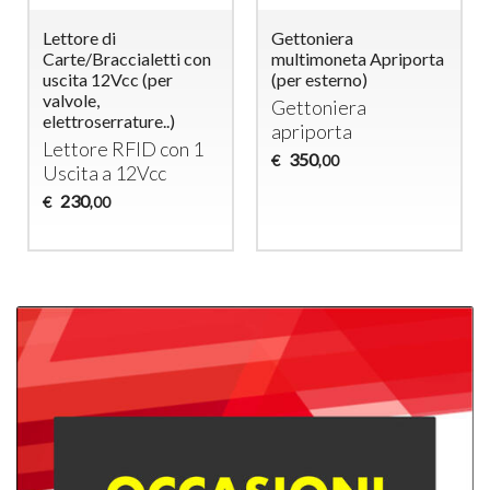
Lettore di
Gettoniera
Carte/Braccialetti con
multimoneta Apriporta
uscita 12Vcc (per
(per esterno)
valvole,
Gettoniera
elettroserrature..)
apriporta
Lettore
RFID
con 1
350
€
,00
Uscita a 12Vcc
230
€
,00