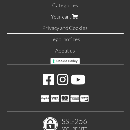
Categories
Your cart
Privacy and Cookies
Legal notices
About us
Cookie Policy
SSL-256
SECURE SITE